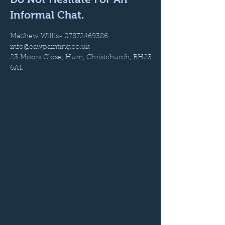
Informal Chat.
Matthew Willis-
07872469386
info@eawpainting.co.uk
23 Moors Close, Hurn, Christchurch, BH23
6AL