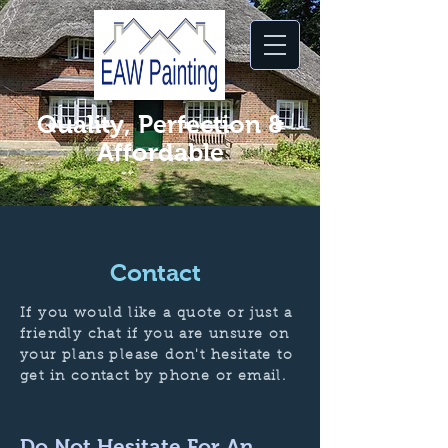
Quality, Perfection &
Affordable
Contact
If you would like a quote or just a
friendly chat if you are unsure on
your plans please don't hesitate to
get in contact by phone or email.
Do Not Hesitate For An