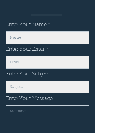
Enter Your Name
Enter Your Email
Enter Your Subject
Enter Your Message